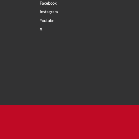
Facebook
Instagram
Youtube
X