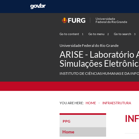
Universidade
Federal do Rio Grande
Go to content
Go to menu
Go to search
1
2
3
Universidade Federal do Rio Grande
ARISE - Laboratório 
Simulações Eletrônic
INSTITUTO DE CIÊNCIAS HUMANAS E DA INF
>
YOU ARE HERE:
HOME
INFRAESTRUTURA
IN
PPG
Home