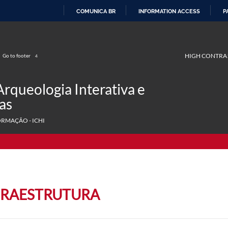
COMUNICA BR
INFORMATION ACCESS
P
SKIP
TO
CONTENT
HIGH CONTRA
Go to footer
4
Arqueologia Interativa e
as
ORMAÇÃO - ICHI
FRAESTRUTURA