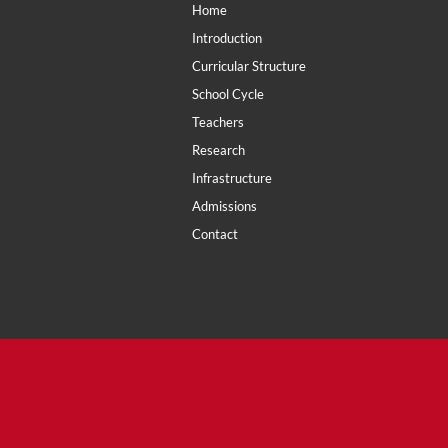
Home
Introduction
Curricular Structure
School Cycle
Teachers
Research
Infrastructure
Admissions
Contact