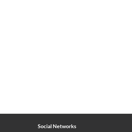
Social Networks