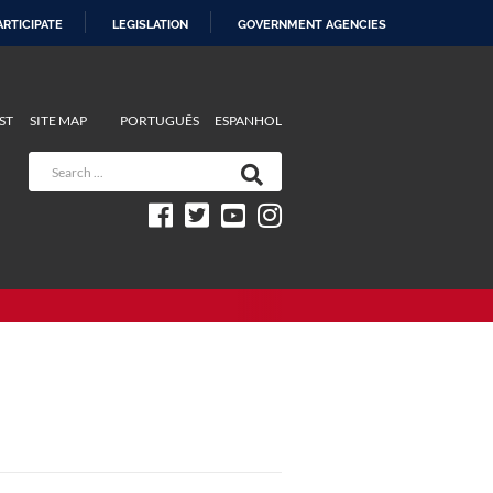
ARTICIPATE
LEGISLATION
GOVERNMENT AGENCIES
ST
SITE MAP
PORTUGUÊS
ESPANHOL