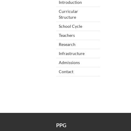
Introduction
Curricular
Structure
School Cycle
Teachers
Research
Infrastructure
Admissions
Contact
PPG