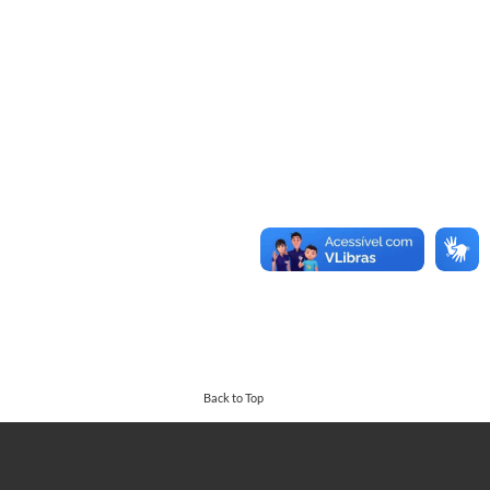
Back to Top